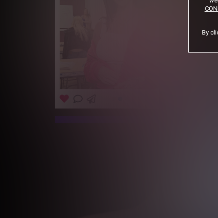
web
CON
By cl