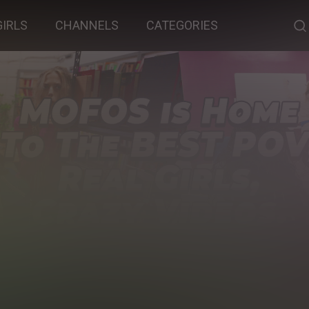
GIRLS
CHANNELS
CATEGORIES