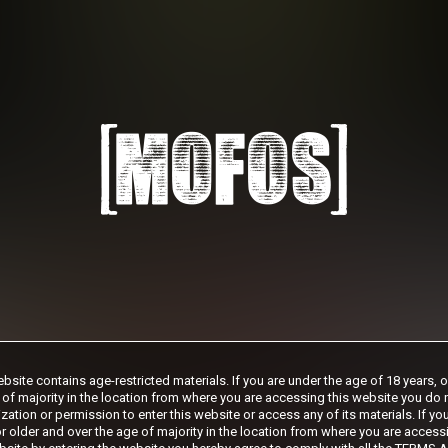
Apply
CE
SUPPORT
CANCELLATION POLICY
COOKIE PREFERENCES
ANTI-TRAFFICKING STATEMENT
ofos Top Channe
bsite contains age-restricted materials. If you are under the age of 18 years, 
 of majority in the location from where you are accessing this website you do 
zation or permission to enter this website or access any of its materials. If yo
r older and over the age of majority in the location from where you are access