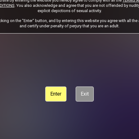
site by entering the website you hereby agree to comply with all the
TERMS 
DITIONS
. You also acknowledge and agree that you are not offended by nudit
explicit depictions of sexual activity.
icking on the "Enter" button, and by entering this website you agree with all the
and certify under penalty of perjury that you are an adult.
FULL A
Enter
Exit
U
Streaming To
No Ads, We