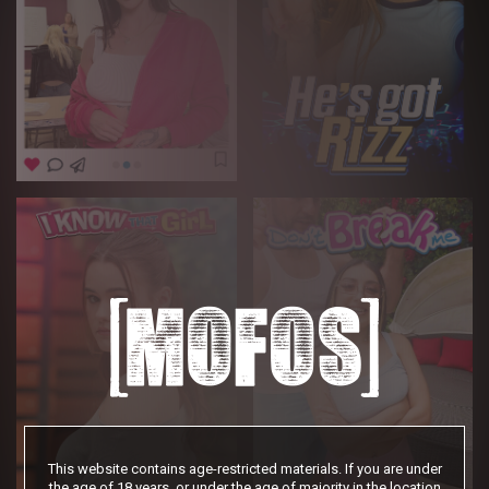
This website contains age-restricted materials. If you are under
the age of 18 years, or under the age of majority in the location