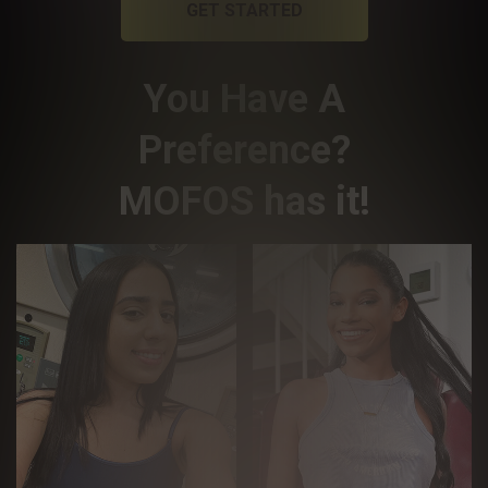
GET STARTED
You Have A
Preference?
MOFOS has it!