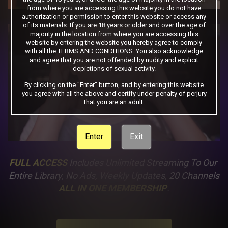
from where you are accessing this website you do not have
authorization or permission to enter this website or access any
of its materials. If you are 18 years or older and over the age of
majority in the location from where you are accessing this
website by entering the website you hereby agree to comply
with all the
TERMS AND CONDITIONS
. You also acknowledge
and agree that you are not offended by nudity and explicit
depictions of sexual activity.
By clicking on the "Enter" button, and by entering this website
you agree with all the above and certify under penalty of perjury
that you are an adult.
Enter
Exit
FULL ACCESS
 Includes Unlimited Streaming To Our 
Entire Library, No Ads, Weekly Updates, 20 Channels
ALL IN ONE MEMBERSHIP
.