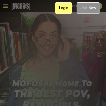
MEMBER LOGIN
JOIN NOW
Login
Join Now