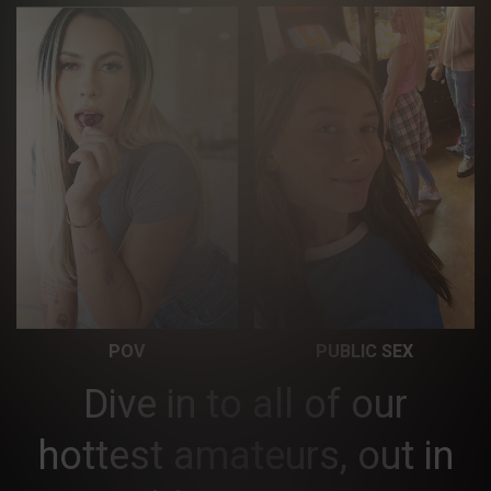
POV
PUBLIC SEX
Dive in to all of our
hottest amateurs, out in