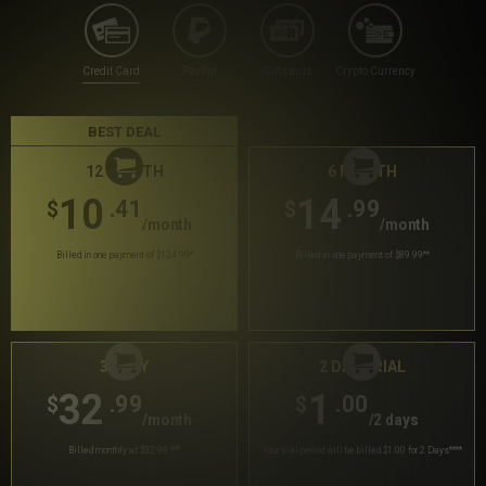
Credit Card
PayPal
Gift cards
Crypto Currency
BEST DEAL
12 MONTH
6 MONTH
10
14
.41
.99
$
$
/month
/month
Billed in one payment of $124.99
*
Billed in one payment of $89.99
**
30 DAY
2 DAY TRIAL
32
1
.99
.00
$
$
/month
/2 days
Billed monthly at $32.99
***
Your trial period will be billed $1.00 for 2 Days
****