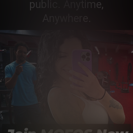
public. Anytime,
Anywhere.