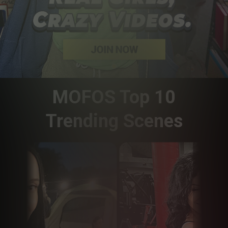
MOFOS Top 10
Trending Scenes