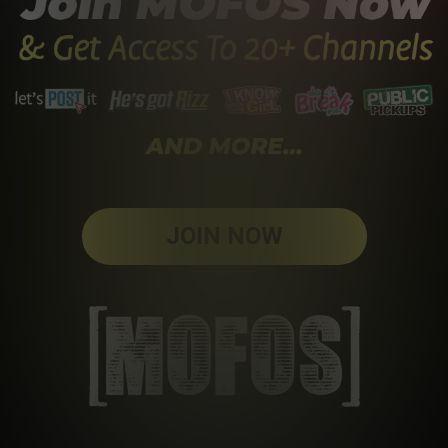
JOIN NOW