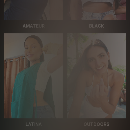
AMATEUR
BLACK
LATINA
OUTDOORS