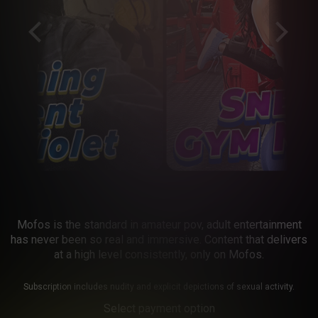
Mofos is the standard in amateur pov, adult entertainment
has never been so real and immersive. Content that delivers
at a high level consistently, only on Mofos.
Subscription includes nudity and explicit depictions of sexual activity.
Select payment option