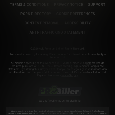
TERMS & CONDITIONS
PRIVACY NOTICE
SUPPORT
PORN DIRECTORY
COOKIE PREFERENCES
CONTENT REMOVAL
ACCESSIBILITY
ANTI-TRAFFICKING STATEMENT
©2026 Aylo Premium Ltd. All Rights Reserved.
Trademarks owned by Licensing IP International S.à.r.l used under license by Aylo
Premium Ltd.
All models appearing on this website are 18 years or older. Click
here
for records
required pursuant to 18 U.S.C. 2257 Record Keeping Requirements Compliance
Statement. By entering this site you swear that you are of legal age in your area to view
adult material and that you wish to view such material. Please visit our Authorized
Payment Processors
Vendo
Segpay
.
We use
Probiller
as our trusted biller
We use cookies and similar technologies that are necessary to run our Website (essential cookies). We also use
Analytics, Functionality and Targeting cookies to analyse our Website’s traffic, optimize your experience, personalize