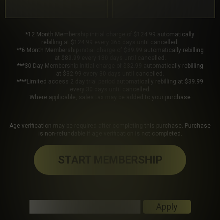
*12 Month Membership initial charge of $124.99 automatically
rebilling at $124.99 every 365 days until cancelled.
**6 Month Membership initial charge of $89.99 automatically rebilling
at $89.99 every 180 days until cancelled.
***30 Day Membership initial charge of $32.99 automatically rebilling
at $32.99 every 30 days until cancelled.
****Limited access 2 day trial period automatically rebilling at $39.99
every 30 days until cancelled.
Where applicable, sales tax may be added to your purchase
Age verification may be required after completing this purchase. Purchase
is non-refundable if age verification is not completed.
START MEMBERSHIP
Got a Promo Code? Enter it here
Apply