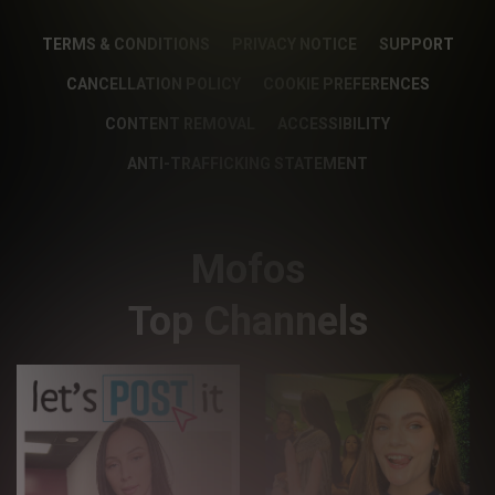
TERMS & CONDITIONS
PRIVACY NOTICE
SUPPORT
CANCELLATION POLICY
COOKIE PREFERENCES
CONTENT REMOVAL
ACCESSIBILITY
ANTI-TRAFFICKING STATEMENT
Mofos
Top Channels