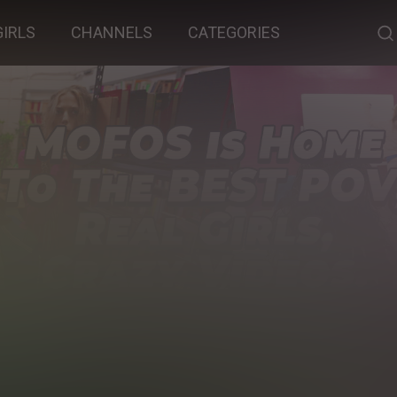
GIRLS
CHANNELS
CATEGORIES