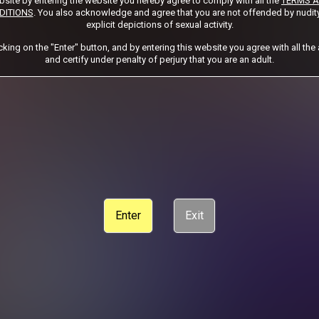
site by entering the website you hereby agree to comply with all the
TERMS 
DITIONS
. You also acknowledge and agree that you are not offended by nudit
explicit depictions of sexual activity.
icking on the "Enter" button, and by entering this website you agree with all the
and certify under penalty of perjury that you are an adult.
FULL A
Enter
Exit
U
Streaming To
No Ads, We