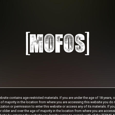
Apply
CE
SUPPORT
CANCELLATION POLICY
COOKIE PREFERENCES
ANTI-TRAFFICKING STATEMENT
ofos Top Channe
bsite contains age-restricted materials. If you are under the age of 18 years, 
 of majority in the location from where you are accessing this website you do 
zation or permission to enter this website or access any of its materials. If yo
r older and over the age of majority in the location from where you are access