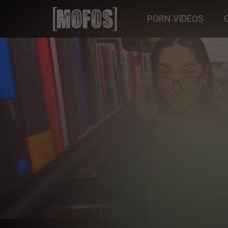
PORN VIDEOS