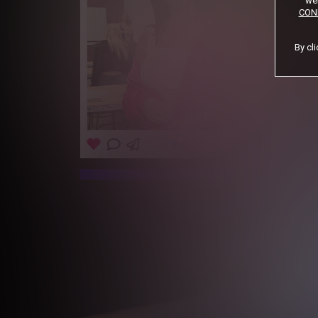
web
CON
By cl