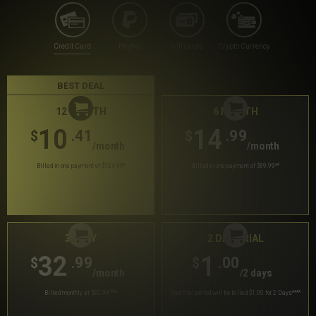
Credit Card
PayPal
Gift cards
Crypto Currency
BEST DEAL
12 MONTH
6 MONTH
10
14
.41
.99
$
$
/month
/month
Billed in one payment of $124.99
*
Billed in one payment of $89.99
**
30 DAY
2 DAY TRIAL
32
1
.99
.00
$
$
/month
/2 days
Billed monthly at $32.99
***
Your trial period will be billed $1.00 for 2 Days
****