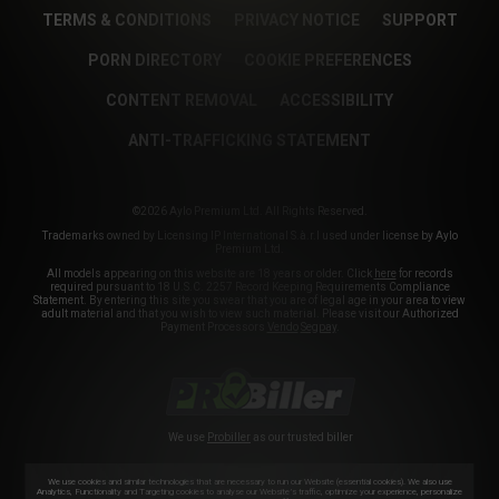
TERMS & CONDITIONS
PRIVACY NOTICE
SUPPORT
PORN DIRECTORY
COOKIE PREFERENCES
CONTENT REMOVAL
ACCESSIBILITY
ANTI-TRAFFICKING STATEMENT
©2026 Aylo Premium Ltd. All Rights Reserved.
Trademarks owned by Licensing IP International S.à.r.l used under license by Aylo
Premium Ltd.
All models appearing on this website are 18 years or older. Click
here
for records
required pursuant to 18 U.S.C. 2257 Record Keeping Requirements Compliance
Statement. By entering this site you swear that you are of legal age in your area to view
adult material and that you wish to view such material. Please visit our Authorized
Payment Processors
Vendo
Segpay
.
We use
Probiller
as our trusted biller
We use cookies and similar technologies that are necessary to run our Website (essential cookies). We also use
Analytics, Functionality and Targeting cookies to analyse our Website’s traffic, optimize your experience, personalize