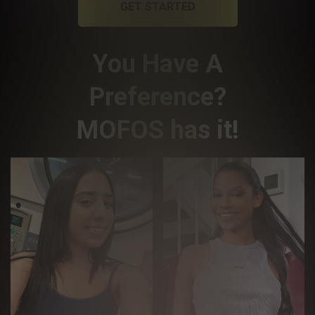
GET STARTED
You Have A
Preference?
MOFOS has it!