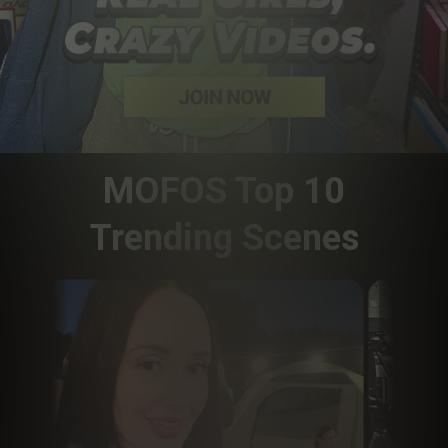
MOFOS Top 10
Trending Scenes