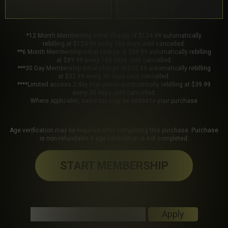
*12 Month Membership initial charge of $124.99 automatically
rebilling at $124.99 every 365 days until cancelled.
**6 Month Membership initial charge of $89.99 automatically rebilling
at $89.99 every 180 days until cancelled.
***30 Day Membership initial charge of $32.99 automatically rebilling
at $32.99 every 30 days until cancelled.
****Limited access 2 day trial period automatically rebilling at $39.99
every 30 days until cancelled.
Where applicable, sales tax may be added to your purchase
Age verification may be required after completing this purchase. Purchase
is non-refundable if age verification is not completed.
START MEMBERSHIP
Got a Promo Code? Enter it here
Apply