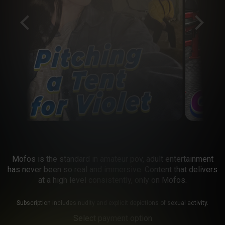
Mofos is the standard in amateur pov, adult entertainment
has never been so real and immersive. Content that delivers
at a high level consistently, only on Mofos.
Subscription includes nudity and explicit depictions of sexual activity.
Select payment option