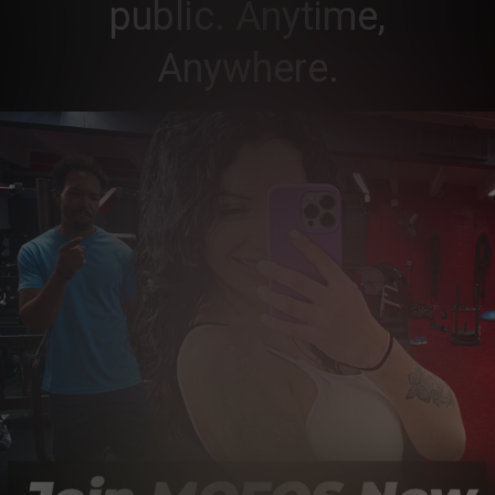
public. Anytime,
Anywhere.