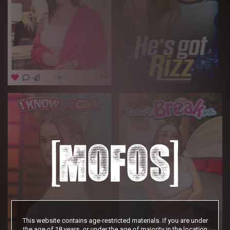
This website contains age-restricted materials. If you are under
the age of 18 years, or under the age of majority in the location