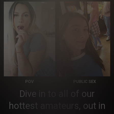
POV
PUBLIC SEX
Dive in to all of our
hottest amateurs, out in