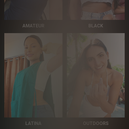
AMATEUR
BLACK
LATINA
OUTDOORS