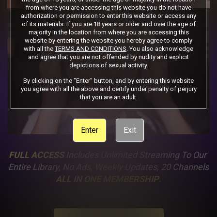
from where you are accessing this website you do not have
authorization or permission to enter this website or access any
of its materials. If you are 18 years or older and over the age of
majority in the location from where you are accessing this
website by entering the website you hereby agree to comply
with all the
TERMS AND CONDITIONS
. You also acknowledge
and agree that you are not offended by nudity and explicit
depictions of sexual activity.
By clicking on the "Enter" button, and by entering this website
you agree with all the above and certify under penalty of perjury
that you are an adult.
Enter
Exit
FULL ACCESS
 Includes Unlimited Streaming To Our 
Entire Library, No Ads, Weekly Updates, 20 Channels
ALL IN ONE MEMBERSHIP
.