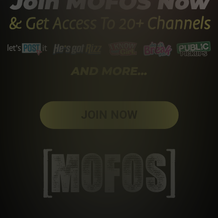
JOIN NOW