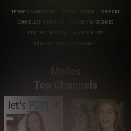
TERMS & CONDITIONS
PRIVACY NOTICE
SUPPORT
CANCELLATION POLICY
COOKIE PREFERENCES
CONTENT REMOVAL
ACCESSIBILITY
ANTI-TRAFFICKING STATEMENT
Mofos
Top Channels