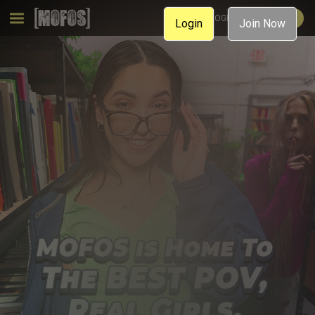
MEMBER LOGIN
JOIN NOW
Login
Join Now