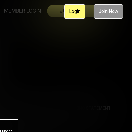
MEMBER LOGIN
JOIN NOW
Login
Join Now
AL
ACCESSIBILITY
ANTI-TRAFFICKING STATEMENT
or under