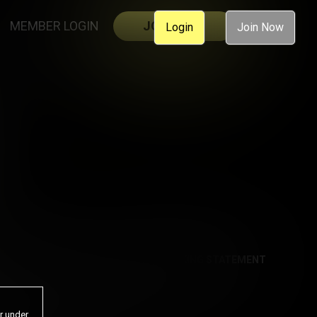
MEMBER LOGIN
JOIN NOW
Login
Join Now
AL
ACCESSIBILITY
ANTI-TRAFFICKING STATEMENT
or under