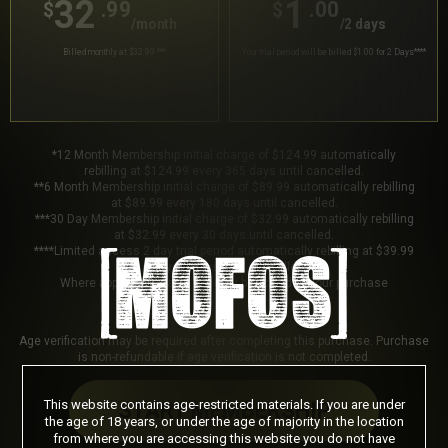
32
1
.99
.00
$
$
/month
/2 days
Billed monthly at $32.99
***
Your trial period will be billed $1.00 for 2 Days
****
*12 Month Membership initial charge of $124.99 automatically
rebilling at $124.99 every 365 days until cancelled.
**6 Month Membership initial charge of $89.99 automatically rebilling
at $89.99 every 180 days until cancelled.
***30 Day Membership initial charge of $32.99 automatically rebilling
at $32.99 every 30 days until cancelled.
****Limited access 2 day trial period automatically rebilling at $39.99
every 30 days until cancelled.
Where applicable, sales tax may be added to your purchase
Age verification may be required after completing this purchase. Purchase
is non-refundable if age verification is not completed.
This website contains age-restricted materials. If you are under
START MEMBERSHIP
the age of 18 years, or under the age of majority in the location
from where you are accessing this website you do not have