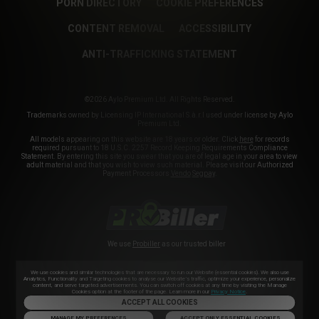
PORN DIRECTORY
COOKIE PREFERENCES
CONTENT REMOVAL
ACCESSIBILITY
ANTI-TRAFFICKING STATEMENT
©2026 Aylo Premium Ltd. All Rights Reserved.
Trademarks owned by Licensing IP International S.à.r.l used under license by Aylo
Premium Ltd.
All models appearing on this website are 18 years or older. Click
here
for records
required pursuant to 18 U.S.C. 2257 Record Keeping Requirements Compliance
Statement. By entering this site you swear that you are of legal age in your area to view
adult material and that you wish to view such material. Please visit our Authorized
Payment Processors
Vendo
Segpay
.
We use
Probiller
as our trusted biller
We use cookies and similar technologies that are necessary to run our Website (essential cookies). We also use
Analytics, Functionality and Targeting cookies to analyse our Website’s traffic, optimize your experience, personalize
content, and serve targeted advertisements. You can switch off cookies at any time by visiting the Manage
Cookies option at the footer of the page. Learn more in our
Privacy Notice
.
ACCEPT ALL COOKIES
MANAGE MY PREFERENCES
ACCEPT ONLY ESSENTIAL COOKIES