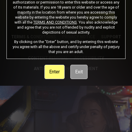
authorization or permission to enter this website or access any
of its materials. If you are 18 years or older and over the age of
Got a Promo Code? Enter it here
majority in the location from where you are accessing this
Apply
website by entering the website you hereby agree to comply
with all the
TERMS AND CONDITIONS
. You also acknowledge
and agree that you are not offended by nudity and explicit
depictions of sexual activity.
TERMS & CONDITIONS
PRIVACY NOTICE
SUPPORT
By clicking on the "Enter" button, and by entering this website
you agree with all the above and certify under penalty of perjury
CANCELLATION POLICY
COOKIE PREFERENCES
that you are an adult.
CONTENT REMOVAL
ACCESSIBILITY
ANTI-TRAFFICKING STATEMENT
Enter
Exit