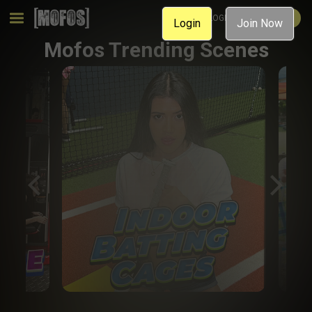
MEMBER LOGIN
JOIN NOW
Login
Join Now
Mofos Trending Scenes