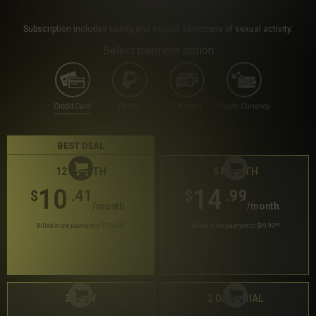
Subscription includes nudity and explicit depictions of sexual activity.
Select payment option
Credit Card
PayPal
Gift cards
Crypto Currency
BEST DEAL
12 MONTH
6 MONTH
10
14
.41
.99
$
$
/month
/month
Billed in one payment of $124.99
*
Billed in one payment of $89.99
**
30 DAY
2 DAY TRIAL