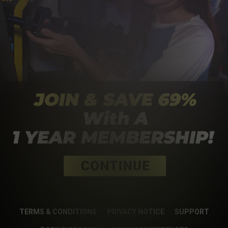
TERMS & CONDITIONS
PRIVACY NOTICE
SUPPORT