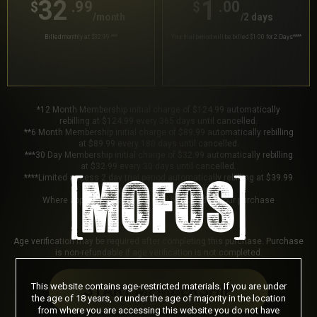
32
1
.99
.00
$
$
/month
/2 days
Billed monthly at $32.99
***
Your trial period will be billed $1.00 for 2 Days
****
*12 Month Membership initial charge of $124.99 automatically
rebilling at $124.99 every 365 days until cancelled.
**6 Month Membership initial charge of $89.99 automatically rebilling
at $89.99 every 180 days until cancelled.
***30 Day Membership initial charge of $32.99 automatically rebilling
at $32.99 every 30 days until cancelled.
****Limited access 2 day trial period automatically rebilling at $39.99
every 30 days until cancelled.
Where applicable, sales tax may be added to your purchase
Age verification may be required after completing this purchase. Purchase
is non-refundable if age verification is not completed.
This website contains age-restricted materials. If you are under
START MEMBERSHIP
the age of 18 years, or under the age of majority in the location
from where you are accessing this website you do not have