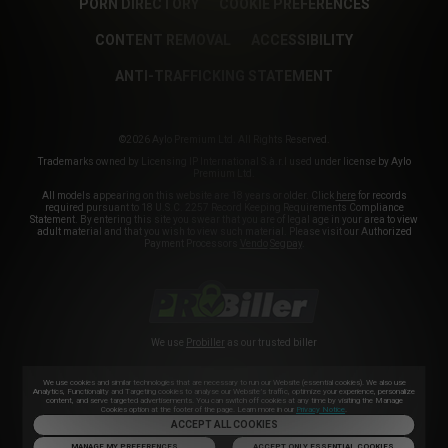
PORN DIRECTORY
COOKIE PREFERENCES
CONTENT REMOVAL
ACCESSIBILITY
ANTI-TRAFFICKING STATEMENT
©2026 Aylo Premium Ltd. All Rights Reserved.
Trademarks owned by Licensing IP International S.à.r.l used under license by Aylo
Premium Ltd.
All models appearing on this website are 18 years or older. Click
here
for records
required pursuant to 18 U.S.C. 2257 Record Keeping Requirements Compliance
Statement. By entering this site you swear that you are of legal age in your area to view
adult material and that you wish to view such material. Please visit our Authorized
Payment Processors
Vendo
Segpay
.
We use
Probiller
as our trusted biller
We use cookies and similar technologies that are necessary to run our Website (essential cookies). We also use
Analytics, Functionality and Targeting cookies to analyse our Website’s traffic, optimize your experience, personalize
content, and serve targeted advertisements. You can switch off cookies at any time by visiting the Manage
Cookies option at the footer of the page. Learn more in our
Privacy Notice
.
ACCEPT ALL COOKIES
MANAGE MY PREFERENCES
ACCEPT ONLY ESSENTIAL COOKIES