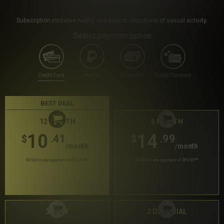
Subscription includes nudity and explicit depictions of sexual activity.
Select payment option
Credit Card
PayPal
Gift cards
Crypto Currency
BEST DEAL
12 MONTH
6 MONTH
10
14
.41
.99
$
$
/month
/month
Billed in one payment of $124.99
*
Billed in one payment of $89.99
**
30 DAY
2 DAY TRIAL