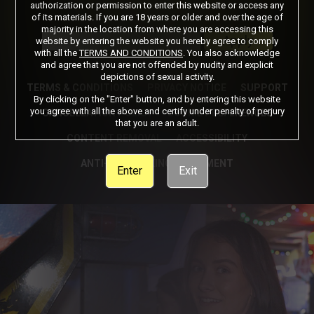
authorization or permission to enter this website or access any
of its materials. If you are 18 years or older and over the age of
Got a Promo Code? Enter it here
majority in the location from where you are accessing this
Apply
website by entering the website you hereby agree to comply
with all the
TERMS AND CONDITIONS
. You also acknowledge
and agree that you are not offended by nudity and explicit
depictions of sexual activity.
TERMS & CONDITIONS
PRIVACY NOTICE
SUPPORT
By clicking on the "Enter" button, and by entering this website
you agree with all the above and certify under penalty of perjury
CANCELLATION POLICY
COOKIE PREFERENCES
that you are an adult.
CONTENT REMOVAL
ACCESSIBILITY
ANTI-TRAFFICKING STATEMENT
Enter
Exit