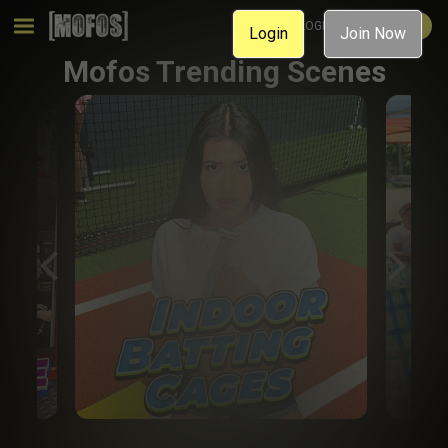
MEMBER LOGIN
JOIN NOW
Login
Join Now
Mofos Trending Scenes