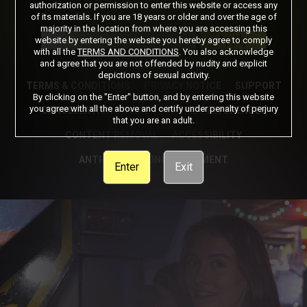
authorization or permission to enter this website or access any
of its materials. If you are 18 years or older and over the age of
Got a Promo Code? Enter it here
majority in the location from where you are accessing this
Apply
website by entering the website you hereby agree to comply
with all the
TERMS AND CONDITIONS
. You also acknowledge
and agree that you are not offended by nudity and explicit
depictions of sexual activity.
TERMS & CONDITIONS
PRIVACY NOTICE
SUPPORT
By clicking on the "Enter" button, and by entering this website
you agree with all the above and certify under penalty of perjury
CANCELLATION POLICY
COOKIE PREFERENCES
that you are an adult.
CONTENT REMOVAL
ACCESSIBILITY
ANTI-TRAFFICKING STATEMENT
Enter
Exit