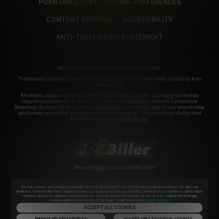
PORN DIRECTORY
COOKIE PREFERENCES
CONTENT REMOVAL
ACCESSIBILITY
ANTI-TRAFFICKING STATEMENT
©2026 Aylo Premium Ltd. All Rights Reserved.
Trademarks owned by Licensing IP International S.à.r.l used under license by Aylo
Premium Ltd.
All models appearing on this website are 18 years or older. Click
here
for records
required pursuant to 18 U.S.C. 2257 Record Keeping Requirements Compliance
Statement. By entering this site you swear that you are of legal age in your area to view
adult material and that you wish to view such material. Please visit our Authorized
Payment Processors
Vendo
Segpay
.
We use
Probiller
as our trusted biller
We use cookies and similar technologies that are necessary to run our Website (essential cookies). We also use
Analytics, Functionality and Targeting cookies to analyse our Website’s traffic, optimize your experience, personalize
content, and serve targeted advertisements. You can switch off cookies at any time by visiting the Manage
Cookies option at the footer of the page. Learn more in our
Privacy Notice
.
ACCEPT ALL COOKIES
MANAGE MY PREFERENCES
ACCEPT ONLY ESSENTIAL COOKIES