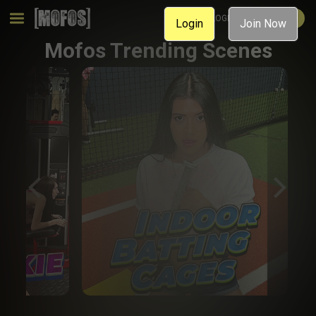
MEMBER LOGIN
JOIN NOW
Login
Join Now
Mofos Trending Scenes