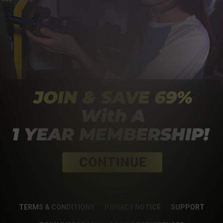
TERMS & CONDITIONS
PRIVACY NOTICE
SUPPORT