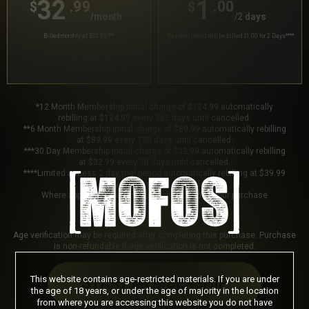
32
1
.99
.00
$
$
/month
/2 days
Billed monthly at $32.99
***
Your trial period will be billed $1.00 for 2 Days
****
*12 Month Membership initial charge of $124.99 automatically
rebilling at $124.99 every 365 days until cancelled.
**6 Month Membership initial charge of $89.99 automatically rebilling
at $89.99 every 180 days until cancelled.
***30 Day Membership initial charge of $32.99 automatically rebilling
at $32.99 every 30 days until cancelled.
****Limited access 2 day trial period automatically rebilling at $39.99
every 30 days until cancelled.
Where applicable, sales tax may be added to your purchase
Age verification may be required after completing this purchase. Purchase
is non-refundable if age verification is not completed.
This website contains age-restricted materials. If you are under
START MEMBERSHIP
the age of 18 years, or under the age of majority in the location
from where you are accessing this website you do not have