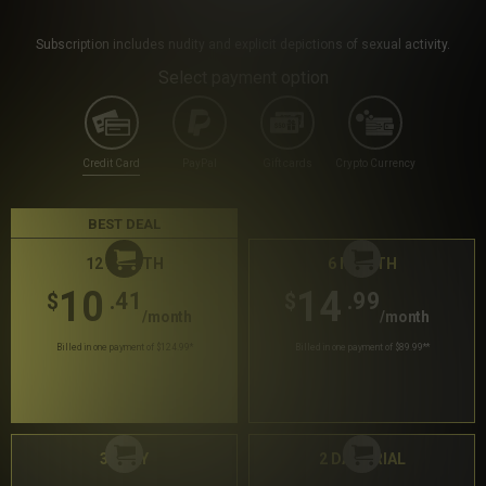
Subscription includes nudity and explicit depictions of sexual activity.
Select payment option
Credit Card
PayPal
Gift cards
Crypto Currency
BEST DEAL
12 MONTH
6 MONTH
10
14
.41
.99
$
$
/month
/month
Billed in one payment of $124.99
*
Billed in one payment of $89.99
**
30 DAY
2 DAY TRIAL