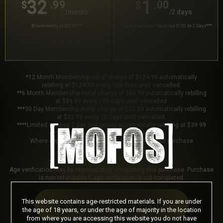
32
1
.99
.00
$
$
/month
/2 days
Billed monthly at $32.99
***
Your trial period will be billed $1.00 for 2 Days
****
*12 Month Membership initial charge of $124.99 automatically
rebilling at $124.99 every 365 days until cancelled.
**6 Month Membership initial charge of $89.99 automatically rebilling
at $89.99 every 180 days until cancelled.
***30 Day Membership initial charge of $32.99 automatically rebilling
at $32.99 every 30 days until cancelled.
****Limited access 2 day trial period automatically rebilling at $39.99
every 30 days until cancelled.
Where applicable, sales tax may be added to your purchase
Age verification may be required after completing this purchase. Purchase
is non-refundable if age verification is not completed.
This website contains age-restricted materials. If you are under
START MEMBERSHIP
the age of 18 years, or under the age of majority in the location
from where you are accessing this website you do not have