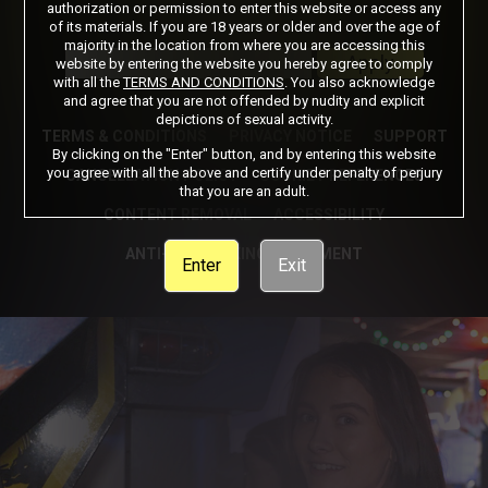
authorization or permission to enter this website or access any
of its materials. If you are 18 years or older and over the age of
Got a Promo Code? Enter it here
majority in the location from where you are accessing this
Apply
website by entering the website you hereby agree to comply
with all the
TERMS AND CONDITIONS
. You also acknowledge
and agree that you are not offended by nudity and explicit
depictions of sexual activity.
TERMS & CONDITIONS
PRIVACY NOTICE
SUPPORT
By clicking on the "Enter" button, and by entering this website
you agree with all the above and certify under penalty of perjury
CANCELLATION POLICY
COOKIE PREFERENCES
that you are an adult.
CONTENT REMOVAL
ACCESSIBILITY
ANTI-TRAFFICKING STATEMENT
Enter
Exit