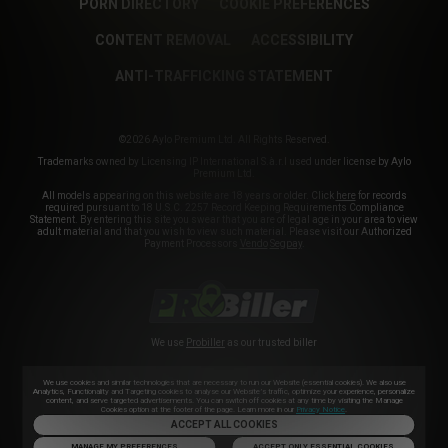
PORN DIRECTORY
COOKIE PREFERENCES
CONTENT REMOVAL
ACCESSIBILITY
ANTI-TRAFFICKING STATEMENT
©2026 Aylo Premium Ltd. All Rights Reserved.
Trademarks owned by Licensing IP International S.à.r.l used under license by Aylo
Premium Ltd.
All models appearing on this website are 18 years or older. Click
here
for records
required pursuant to 18 U.S.C. 2257 Record Keeping Requirements Compliance
Statement. By entering this site you swear that you are of legal age in your area to view
adult material and that you wish to view such material. Please visit our Authorized
Payment Processors
Vendo
Segpay
.
We use
Probiller
as our trusted biller
We use cookies and similar technologies that are necessary to run our Website (essential cookies). We also use
Analytics, Functionality and Targeting cookies to analyse our Website’s traffic, optimize your experience, personalize
content, and serve targeted advertisements. You can switch off cookies at any time by visiting the Manage
Cookies option at the footer of the page. Learn more in our
Privacy Notice
.
ACCEPT ALL COOKIES
MANAGE MY PREFERENCES
ACCEPT ONLY ESSENTIAL COOKIES