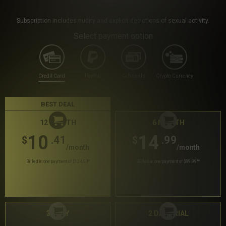
Subscription includes nudity and explicit depictions of sexual activity.
Select payment option
Credit Card
PayPal
Gift cards
Crypto Currency
BEST DEAL
12 MONTH
6 MONTH
10
14
.41
.99
$
$
/month
/month
Billed in one payment of $124.99
*
Billed in one payment of $89.99
**
30 DAY
2 DAY TRIAL