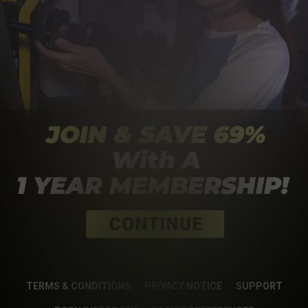
TERMS & CONDITIONS
PRIVACY NOTICE
SUPPORT