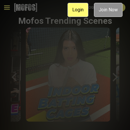
MEMBER LOGIN
JOIN NOW
Login
Join Now
Mofos Trending Scenes