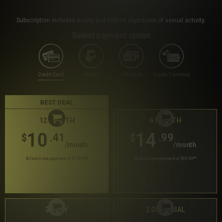
Subscription includes nudity and explicit depictions of sexual activity.
Select payment option
Credit Card
PayPal
Gift cards
Crypto Currency
BEST DEAL
12 MONTH
6 MONTH
10
14
.41
.99
$
$
/month
/month
Billed in one payment of $124.99
*
Billed in one payment of $89.99
**
30 DAY
2 DAY TRIAL