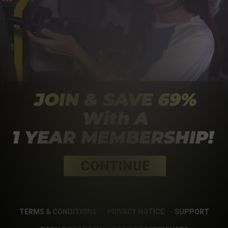
TERMS & CONDITIONS
PRIVACY NOTICE
SUPPORT