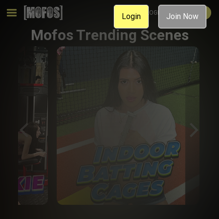
MEMBER LOGIN
JOIN NOW
Login
Join Now
Mofos Trending Scenes