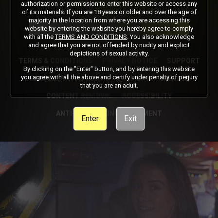
authorization or permission to enter this website or access any
of its materials. If you are 18 years or older and over the age of
Got a Promo Code? Enter it here
majority in the location from where you are accessing this
Apply
website by entering the website you hereby agree to comply
with all the
TERMS AND CONDITIONS
. You also acknowledge
and agree that you are not offended by nudity and explicit
depictions of sexual activity.
TERMS & CONDITIONS
PRIVACY NOTICE
SUPPORT
By clicking on the "Enter" button, and by entering this website
you agree with all the above and certify under penalty of perjury
CANCELLATION POLICY
COOKIE PREFERENCES
that you are an adult.
CONTENT REMOVAL
ACCESSIBILITY
ANTI-TRAFFICKING STATEMENT
Enter
Exit