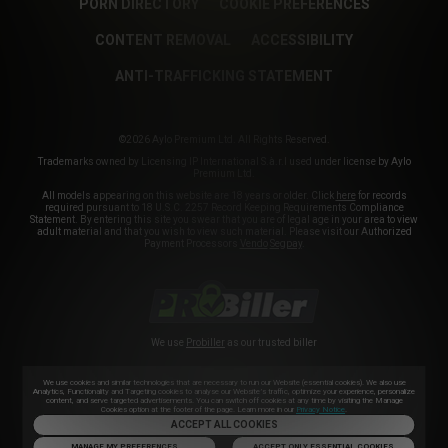
PORN DIRECTORY
COOKIE PREFERENCES
CONTENT REMOVAL
ACCESSIBILITY
ANTI-TRAFFICKING STATEMENT
©2026 Aylo Premium Ltd. All Rights Reserved.
Trademarks owned by Licensing IP International S.à.r.l used under license by Aylo
Premium Ltd.
All models appearing on this website are 18 years or older. Click
here
for records
required pursuant to 18 U.S.C. 2257 Record Keeping Requirements Compliance
Statement. By entering this site you swear that you are of legal age in your area to view
adult material and that you wish to view such material. Please visit our Authorized
Payment Processors
Vendo
Segpay
.
We use
Probiller
as our trusted biller
We use cookies and similar technologies that are necessary to run our Website (essential cookies). We also use
Analytics, Functionality and Targeting cookies to analyse our Website’s traffic, optimize your experience, personalize
content, and serve targeted advertisements. You can switch off cookies at any time by visiting the Manage
Cookies option at the footer of the page. Learn more in our
Privacy Notice
.
ACCEPT ALL COOKIES
MANAGE MY PREFERENCES
ACCEPT ONLY ESSENTIAL COOKIES