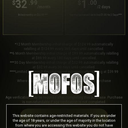
32
1
.99
.00
$
$
/month
/2 days
Billed monthly at $32.99
***
Your trial period will be billed $1.00 for 2 Days
****
*12 Month Membership initial charge of $124.99 automatically
rebilling at $124.99 every 365 days until cancelled.
**6 Month Membership initial charge of $89.99 automatically rebilling
at $89.99 every 180 days until cancelled.
***30 Day Membership initial charge of $32.99 automatically rebilling
at $32.99 every 30 days until cancelled.
****Limited access 2 day trial period automatically rebilling at $39.99
every 30 days until cancelled.
Where applicable, sales tax may be added to your purchase
Age verification may be required after completing this purchase. Purchase
is non-refundable if age verification is not completed.
This website contains age-restricted materials. If you are under
START MEMBERSHIP
the age of 18 years, or under the age of majority in the location
from where you are accessing this website you do not have