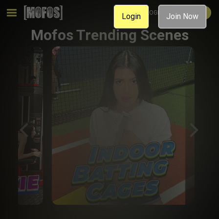
MEMBER LOGIN
JOIN NOW
Login
Join Now
Mofos Trending Scenes