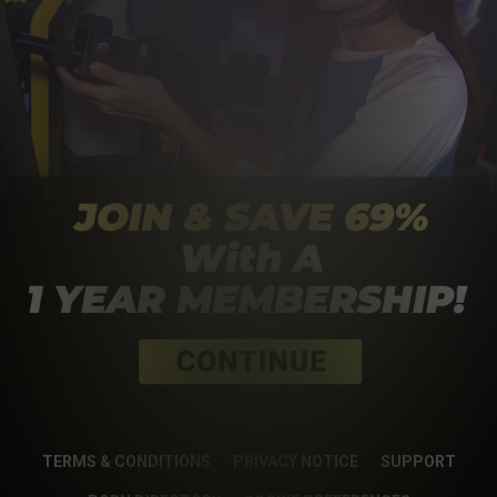
TERMS & CONDITIONS
PRIVACY NOTICE
SUPPORT