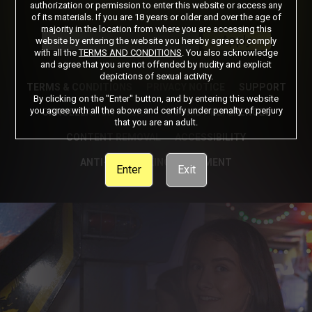
authorization or permission to enter this website or access any
of its materials. If you are 18 years or older and over the age of
Got a Promo Code? Enter it here
majority in the location from where you are accessing this
Apply
website by entering the website you hereby agree to comply
with all the
TERMS AND CONDITIONS
. You also acknowledge
and agree that you are not offended by nudity and explicit
depictions of sexual activity.
TERMS & CONDITIONS
PRIVACY NOTICE
SUPPORT
By clicking on the "Enter" button, and by entering this website
you agree with all the above and certify under penalty of perjury
CANCELLATION POLICY
COOKIE PREFERENCES
that you are an adult.
CONTENT REMOVAL
ACCESSIBILITY
ANTI-TRAFFICKING STATEMENT
Enter
Exit