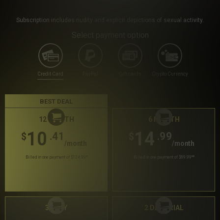
Subscription includes nudity and explicit depictions of sexual activity.
Select payment option
Credit Card
PayPal
Gift cards
Crypto Currency
BEST DEAL
12 MONTH
6 MONTH
10
14
.41
.99
$
$
/month
/month
Billed in one payment of $124.99
*
Billed in one payment of $89.99
**
30 DAY
2 DAY TRIAL