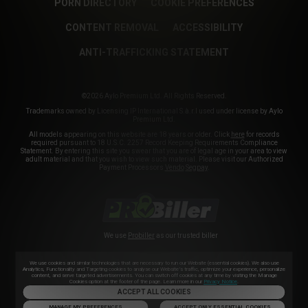
PORN DIRECTORY
COOKIE PREFERENCES
CONTENT REMOVAL
ACCESSIBILITY
ANTI-TRAFFICKING STATEMENT
©2026 Aylo Premium Ltd. All Rights Reserved.
Trademarks owned by Licensing IP International S.à.r.l used under license by Aylo
Premium Ltd.
All models appearing on this website are 18 years or older. Click
here
for records
required pursuant to 18 U.S.C. 2257 Record Keeping Requirements Compliance
Statement. By entering this site you swear that you are of legal age in your area to view
adult material and that you wish to view such material. Please visit our Authorized
Payment Processors
Vendo
Segpay
.
We use
Probiller
as our trusted biller
We use cookies and similar technologies that are necessary to run our Website (essential cookies). We also use
Analytics, Functionality and Targeting cookies to analyse our Website’s traffic, optimize your experience, personalize
content, and serve targeted advertisements. You can switch off cookies at any time by visiting the Manage
Cookies option at the footer of the page. Learn more in our
Privacy Notice
.
ACCEPT ALL COOKIES
MANAGE MY PREFERENCES
ACCEPT ONLY ESSENTIAL COOKIES