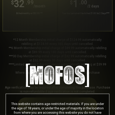
32
1
.99
.00
$
$
/month
/2 days
Billed monthly at $32.99
***
Your trial period will be billed $1.00 for 2 Days
****
*12 Month Membership initial charge of $124.99 automatically
rebilling at $124.99 every 365 days until cancelled.
**6 Month Membership initial charge of $89.99 automatically rebilling
at $89.99 every 180 days until cancelled.
***30 Day Membership initial charge of $32.99 automatically rebilling
at $32.99 every 30 days until cancelled.
****Limited access 2 day trial period automatically rebilling at $39.99
every 30 days until cancelled.
Where applicable, sales tax may be added to your purchase
Age verification may be required after completing this purchase. Purchase
is non-refundable if age verification is not completed.
This website contains age-restricted materials. If you are under
START MEMBERSHIP
the age of 18 years, or under the age of majority in the location
from where you are accessing this website you do not have