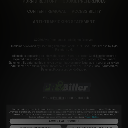
PORN DIRECTORY
COOKIE PREFERENCES
CONTENT REMOVAL
ACCESSIBILITY
ANTI-TRAFFICKING STATEMENT
©2026 Aylo Premium Ltd. All Rights Reserved.
Trademarks owned by Licensing IP International S.à.r.l used under license by Aylo
Premium Ltd.
All models appearing on this website are 18 years or older. Click
here
for records
required pursuant to 18 U.S.C. 2257 Record Keeping Requirements Compliance
Statement. By entering this site you swear that you are of legal age in your area to view
adult material and that you wish to view such material. Please visit our Authorized
Payment Processors
Vendo
Segpay
.
We use
Probiller
as our trusted biller
We use cookies and similar technologies that are necessary to run our Website (essential cookies). We also use
Analytics, Functionality and Targeting cookies to analyse our Website’s traffic, optimize your experience, personalize
content, and serve targeted advertisements. You can switch off cookies at any time by visiting the Manage
Cookies option at the footer of the page. Learn more in our
Privacy Notice
.
ACCEPT ALL COOKIES
MANAGE MY PREFERENCES
ACCEPT ONLY ESSENTIAL COOKIES