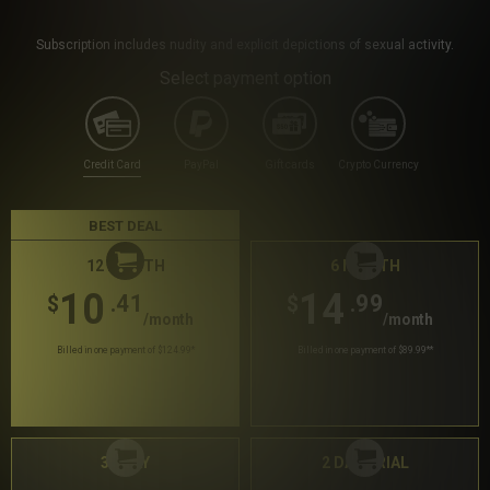
Subscription includes nudity and explicit depictions of sexual activity.
Select payment option
Credit Card
PayPal
Gift cards
Crypto Currency
BEST DEAL
12 MONTH
6 MONTH
10
14
.41
.99
$
$
/month
/month
Billed in one payment of $124.99
*
Billed in one payment of $89.99
**
30 DAY
2 DAY TRIAL