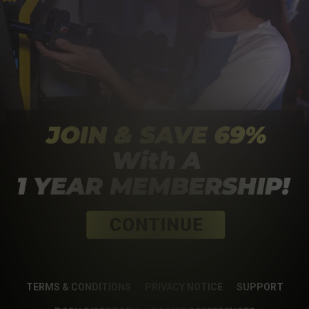
TERMS & CONDITIONS
PRIVACY NOTICE
SUPPORT