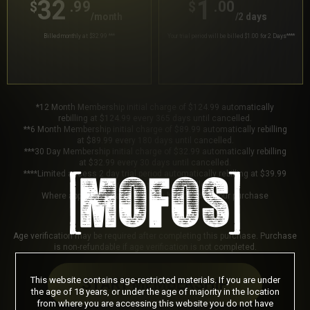
32
1
.99
.00
$
$
/month
/2 days
Billed monthly at $32.99
***
Your trial period will be billed $1.00 for 2 Days
****
*12 Month Membership initial charge of $124.99 automatically
rebilling at $124.99 every 365 days until cancelled.
**6 Month Membership initial charge of $89.99 automatically rebilling
at $89.99 every 180 days until cancelled.
***30 Day Membership initial charge of $32.99 automatically rebilling
at $32.99 every 30 days until cancelled.
****Limited access 2 day trial period automatically rebilling at $39.99
every 30 days until cancelled.
Where applicable, sales tax may be added to your purchase
Age verification may be required after completing this purchase. Purchase
is non-refundable if age verification is not completed.
This website contains age-restricted materials. If you are under
START MEMBERSHIP
the age of 18 years, or under the age of majority in the location
from where you are accessing this website you do not have