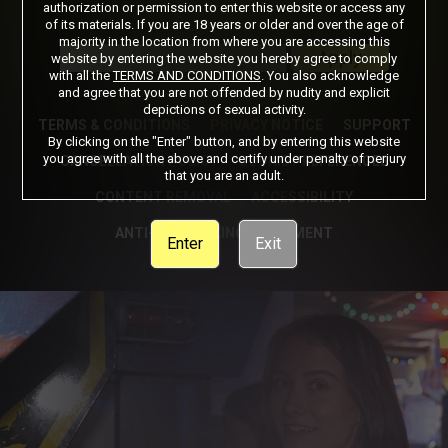
authorization or permission to enter this website or access any
of its materials. If you are 18 years or older and over the age of
Got a Promo Code? Enter it here
majority in the location from where you are accessing this
Apply
website by entering the website you hereby agree to comply
with all the
TERMS AND CONDITIONS
. You also acknowledge
and agree that you are not offended by nudity and explicit
depictions of sexual activity.
TERMS & CONDITIONS
PRIVACY NOTICE
SUPPORT
By clicking on the "Enter" button, and by entering this website
you agree with all the above and certify under penalty of perjury
CANCELLATION POLICY
COOKIE PREFERENCES
that you are an adult.
CONTENT REMOVAL
ACCESSIBILITY
ANTI-TRAFFICKING STATEMENT
Enter
Exit