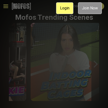
MEMBER LOGIN
JOIN NOW
Login
Join Now
Mofos Trending Scenes