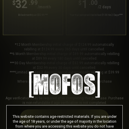
32
1
.99
.00
$
$
/month
/2 days
Billed monthly at $32.99
***
Your trial period will be billed $1.00 for 2 Days
****
*12 Month Membership initial charge of $124.99 automatically
rebilling at $124.99 every 365 days until cancelled.
**6 Month Membership initial charge of $89.99 automatically rebilling
at $89.99 every 180 days until cancelled.
***30 Day Membership initial charge of $32.99 automatically rebilling
at $32.99 every 30 days until cancelled.
****Limited access 2 day trial period automatically rebilling at $39.99
every 30 days until cancelled.
Where applicable, sales tax may be added to your purchase
Age verification may be required after completing this purchase. Purchase
is non-refundable if age verification is not completed.
This website contains age-restricted materials. If you are under
START MEMBERSHIP
the age of 18 years, or under the age of majority in the location
from where you are accessing this website you do not have