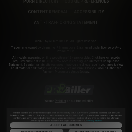
PORN DIRECTORY
COOKIE PREFERENCES
CONTENT REMOVAL
ACCESSIBILITY
ANTI-TRAFFICKING STATEMENT
©2026 Aylo Premium Ltd. All Rights Reserved.
Trademarks owned by Licensing IP International S.à.r.l used under license by Aylo
Premium Ltd.
All models appearing on this website are 18 years or older. Click
here
for records
required pursuant to 18 U.S.C. 2257 Record Keeping Requirements Compliance
Statement. By entering this site you swear that you are of legal age in your area to view
adult material and that you wish to view such material. Please visit our Authorized
Payment Processors
Vendo
Segpay
.
We use
Probiller
as our trusted biller
We use cookies and similar technologies that are necessary to run our Website (essential cookies). We also use
Analytics, Functionality and Targeting cookies to analyse our Website’s traffic, optimize your experience, personalize
content, and serve targeted advertisements. You can switch off cookies at any time by visiting the Manage
Cookies option at the footer of the page. Learn more in our
Privacy Notice
.
ACCEPT ALL COOKIES
MANAGE MY PREFERENCES
ACCEPT ONLY ESSENTIAL COOKIES