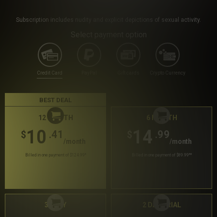
Subscription includes nudity and explicit depictions of sexual activity.
Select payment option
Credit Card
PayPal
Gift cards
Crypto Currency
BEST DEAL
12 MONTH
6 MONTH
10
14
.41
.99
$
$
/month
/month
Billed in one payment of $124.99
*
Billed in one payment of $89.99
**
30 DAY
2 DAY TRIAL