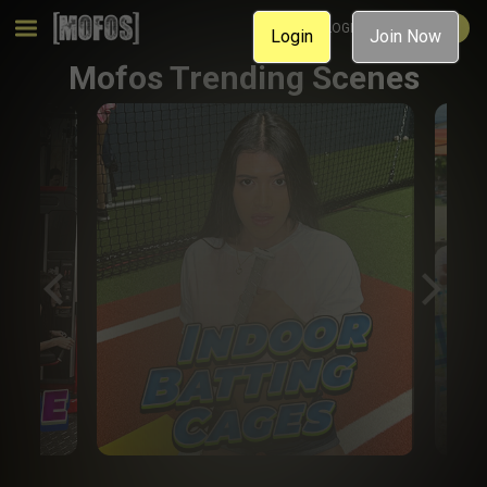
MEMBER LOGIN
JOIN NOW
Login
Join Now
Mofos Trending Scenes