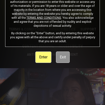
authorization or permission to enter this website or access any
of its materials. If you are 18 years or older and over the age of
Got a Promo Code? Enter it here
majority in the location from where you are accessing this
Apply
website by entering the website you hereby agree to comply
with all the
TERMS AND CONDITIONS
. You also acknowledge
and agree that you are not offended by nudity and explicit
depictions of sexual activity.
TERMS & CONDITIONS
PRIVACY NOTICE
SUPPORT
By clicking on the "Enter" button, and by entering this website
you agree with all the above and certify under penalty of perjury
CANCELLATION POLICY
COOKIE PREFERENCES
that you are an adult.
CONTENT REMOVAL
ACCESSIBILITY
ANTI-TRAFFICKING STATEMENT
Enter
Exit