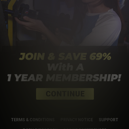
TERMS & CONDITIONS
PRIVACY NOTICE
SUPPORT