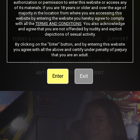
authorization or permission to enter this website or access any
of its materials. If you are 18 years or older and over the age of
Got a Promo Code? Enter it here
majority in the location from where you are accessing this
Apply
website by entering the website you hereby agree to comply
with all the
TERMS AND CONDITIONS
. You also acknowledge
and agree that you are not offended by nudity and explicit
depictions of sexual activity.
TERMS & CONDITIONS
PRIVACY NOTICE
SUPPORT
By clicking on the "Enter" button, and by entering this website
you agree with all the above and certify under penalty of perjury
CANCELLATION POLICY
COOKIE PREFERENCES
that you are an adult.
CONTENT REMOVAL
ACCESSIBILITY
ANTI-TRAFFICKING STATEMENT
Enter
Exit