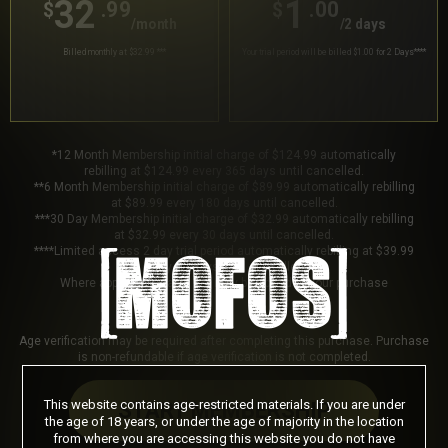
32
1
.99
.00
$
$
/month
/2 days
Billed monthly at $32.99
***
Your trial period will be billed $1.00 for 2 Days
****
*12 Month Membership initial charge of $124.99 automatically
rebilling at $124.99 every 365 days until cancelled.
**6 Month Membership initial charge of $89.99 automatically rebilling
at $89.99 every 180 days until cancelled.
***30 Day Membership initial charge of $32.99 automatically rebilling
at $32.99 every 30 days until cancelled.
****Limited access 2 day trial period automatically rebilling at $39.99
every 30 days until cancelled.
Where applicable, sales tax may be added to your purchase
Age verification may be required after completing this purchase. Purchase
is non-refundable if age verification is not completed.
This website contains age-restricted materials. If you are under
START MEMBERSHIP
the age of 18 years, or under the age of majority in the location
from where you are accessing this website you do not have