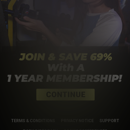
TERMS & CONDITIONS
PRIVACY NOTICE
SUPPORT