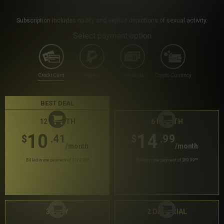
Subscription includes nudity and explicit depictions of sexual activity.
Select payment option
Credit Card
PayPal
Gift cards
Crypto Currency
BEST DEAL
12 MONTH
6 MONTH
10
14
.41
.99
$
$
/month
/month
Billed in one payment of $124.99
*
Billed in one payment of $89.99
**
30 DAY
2 DAY TRIAL