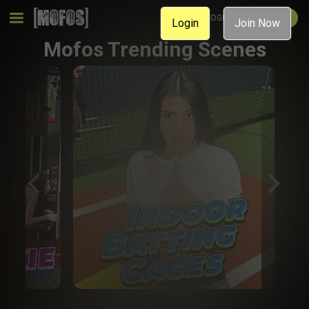
MEMBER LOGIN
JOIN NOW
Login
Join Now
Mofos Trending Scenes