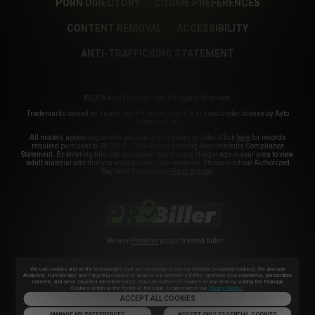
PORN DIRECTORY
COOKIE PREFERENCES
CONTENT REMOVAL
ACCESSIBILITY
ANTI-TRAFFICKING STATEMENT
©2026 Aylo Premium Ltd. All Rights Reserved.
Trademarks owned by Licensing IP International S.à.r.l used under license by Aylo
Premium Ltd.
All models appearing on this website are 18 years or older. Click
here
for records
required pursuant to 18 U.S.C. 2257 Record Keeping Requirements Compliance
Statement. By entering this site you swear that you are of legal age in your area to view
adult material and that you wish to view such material. Please visit our Authorized
Payment Processors
Vendo
Segpay
.
We use
Probiller
as our trusted biller
We use cookies and similar technologies that are necessary to run our Website (essential cookies). We also use
Analytics, Functionality and Targeting cookies to analyse our Website’s traffic, optimize your experience, personalize
content, and serve targeted advertisements. You can switch off cookies at any time by visiting the Manage
Cookies option at the footer of the page. Learn more in our
Privacy Notice
.
ACCEPT ALL COOKIES
MANAGE MY PREFERENCES
ACCEPT ONLY ESSENTIAL COOKIES