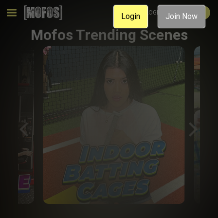
MEMBER LOGIN
JOIN NOW
Login
Join Now
Mofos Trending Scenes