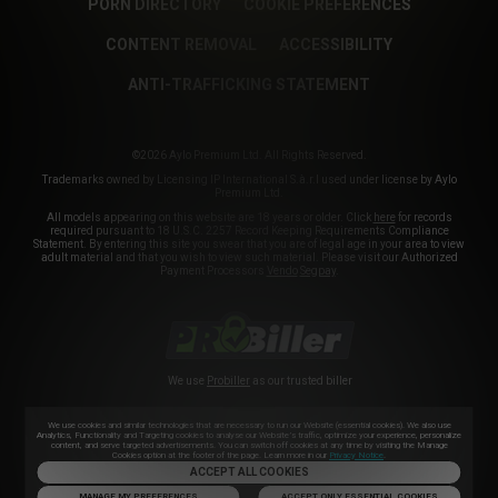
PORN DIRECTORY
COOKIE PREFERENCES
CONTENT REMOVAL
ACCESSIBILITY
ANTI-TRAFFICKING STATEMENT
©2026 Aylo Premium Ltd. All Rights Reserved.
Trademarks owned by Licensing IP International S.à.r.l used under license by Aylo
Premium Ltd.
All models appearing on this website are 18 years or older. Click
here
for records
required pursuant to 18 U.S.C. 2257 Record Keeping Requirements Compliance
Statement. By entering this site you swear that you are of legal age in your area to view
adult material and that you wish to view such material. Please visit our Authorized
Payment Processors
Vendo
Segpay
.
We use
Probiller
as our trusted biller
We use cookies and similar technologies that are necessary to run our Website (essential cookies). We also use
Analytics, Functionality and Targeting cookies to analyse our Website’s traffic, optimize your experience, personalize
content, and serve targeted advertisements. You can switch off cookies at any time by visiting the Manage
Cookies option at the footer of the page. Learn more in our
Privacy Notice
.
ACCEPT ALL COOKIES
MANAGE MY PREFERENCES
ACCEPT ONLY ESSENTIAL COOKIES