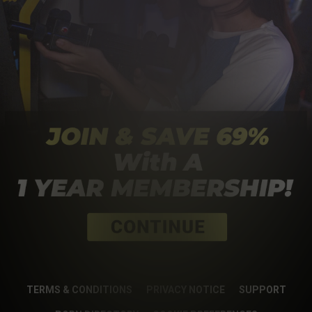
TERMS & CONDITIONS
PRIVACY NOTICE
SUPPORT