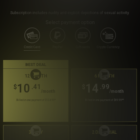
Subscription includes nudity and explicit depictions of sexual activity.
Select payment option
Credit Card
PayPal
Gift cards
Crypto Currency
BEST DEAL
12 MONTH
6 MONTH
10
14
.41
.99
$
$
/month
/month
Billed in one payment of $124.99
*
Billed in one payment of $89.99
**
30 DAY
2 DAY TRIAL