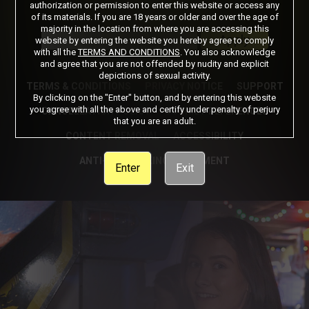
authorization or permission to enter this website or access any
of its materials. If you are 18 years or older and over the age of
Got a Promo Code? Enter it here
majority in the location from where you are accessing this
Apply
website by entering the website you hereby agree to comply
with all the
TERMS AND CONDITIONS
. You also acknowledge
and agree that you are not offended by nudity and explicit
depictions of sexual activity.
TERMS & CONDITIONS
PRIVACY NOTICE
SUPPORT
By clicking on the "Enter" button, and by entering this website
you agree with all the above and certify under penalty of perjury
CANCELLATION POLICY
COOKIE PREFERENCES
that you are an adult.
CONTENT REMOVAL
ACCESSIBILITY
ANTI-TRAFFICKING STATEMENT
Enter
Exit