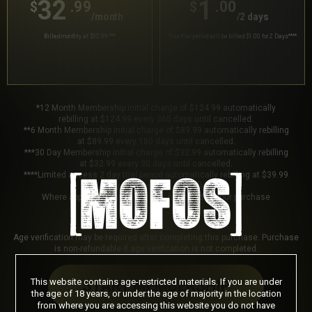
32
1
.99
.00
$
$
/month
/2 days
Billed monthly at $32.99
***
Your trial period will be billed $1.00 for 2 Days
****
*12 Month Membership initial charge of $124.99 automatically
rebilling at $124.99 every 365 days until cancelled.
**6 Month Membership initial charge of $89.99 automatically rebilling
at $89.99 every 180 days until cancelled.
***30 Day Membership initial charge of $32.99 automatically rebilling
at $32.99 every 30 days until cancelled.
****Limited access 2 day trial period automatically rebilling at $39.99
every 30 days until cancelled.
Where applicable, sales tax may be added to your purchase
Age verification may be required after completing this purchase. Purchase
is non-refundable if age verification is not completed.
This website contains age-restricted materials. If you are under
START MEMBERSHIP
the age of 18 years, or under the age of majority in the location
from where you are accessing this website you do not have