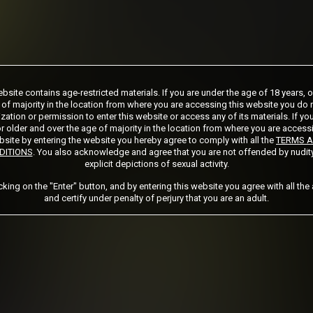
ship initial charge of $124.99 automatically rebilling at $124.99 every 365 days
bsite contains age-restricted materials. If you are under the age of 18 years, 
ership initial charge of $89.99 automatically rebilling at $89.99 every 180 days u
 of majority in the location from where you are accessing this website you do 
ership initial charge of $32.99 automatically rebilling at $32.99 every 30 days u
zation or permission to enter this website or access any of its materials. If yo
ed access 2 day trial period automatically rebilling at $39.99 every 30 days until 
r older and over the age of majority in the location from where you are access
Where applicable, sales tax may be added to your purchase
site by entering the website you hereby agree to comply with all the
TERMS 
DITIONS
. You also acknowledge and agree that you are not offended by nudit
explicit depictions of sexual activity.
 required after completing this purchase. Purchase is non-refundable if age verifi
icking on the "Enter" button, and by entering this website you agree with all the
and certify under penalty of perjury that you are an adult.
START MEMBERSHIP
Got a Promo Code? Enter it here
Apply