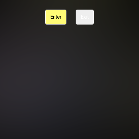
CE
SUPPORT
CANCELLATION POLICY
COOKIE PREFERENCES
Enter
Exit
ANTI-TRAFFICKING STATEMENT