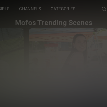
GIRLS
CHANNELS
CATEGORIES
Mofos Trending Scenes