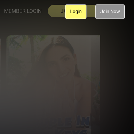
MEMBER LOGIN
JOIN NOW
Login
Join Now