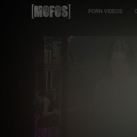
PORN VIDEOS