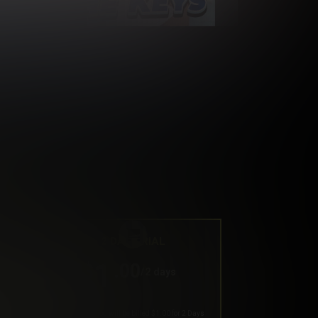
2 DAY TRIAL
1
.00
$
/2 days
Your trial period will be billed $1.00 for 2 Days