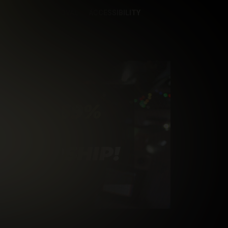
CONTENT REMOVAL
ACCESSIBILITY