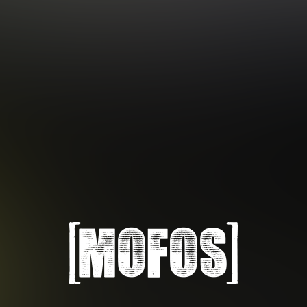
Subscription includes nudity and explicit depictions of sexual activity.
Choose Your Membership Type
Credit Card
PayPal
Gift cards
Crypto Currency
6 MONTH MEMBERSHIP
30 DAY MEMBERSHIP
14
32
.99
.99
$
$
/month
/month
Billed in one payment of $89.99
**
Billed monthly at $32.99
***