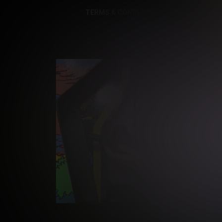
TERMS & CONDITIONS
PRIVACY NOTI