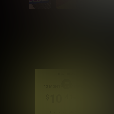
BEST DEAL
12 MONTH MEMBERSHIP
10
.41
$
/month
Billed in one payment of $124.99
*