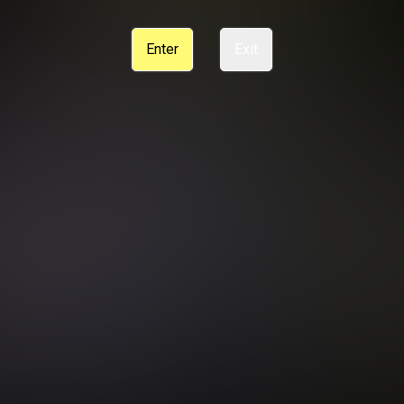
CE
SUPPORT
CANCELLATION POLICY
COOKIE PREFERENCES
Enter
Exit
ANTI-TRAFFICKING STATEMENT