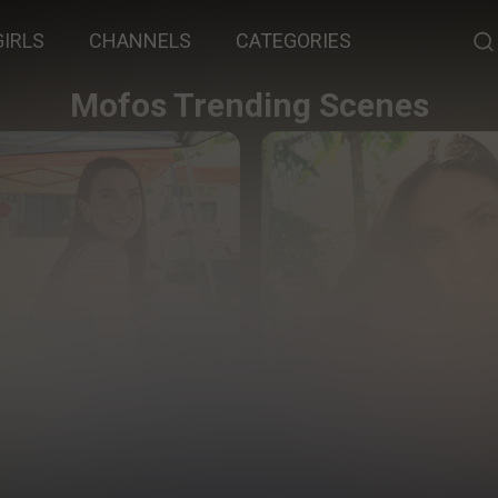
GIRLS
CHANNELS
CATEGORIES
Mofos Trending Scenes