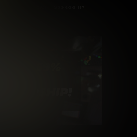
CONTENT REMOVAL
ACCESSIBILITY