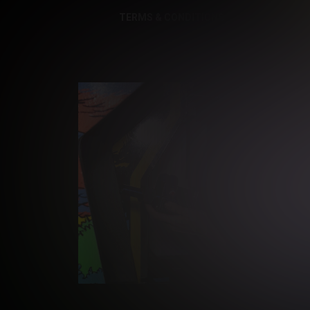
TERMS & CONDITIONS
PRIVACY NOTI