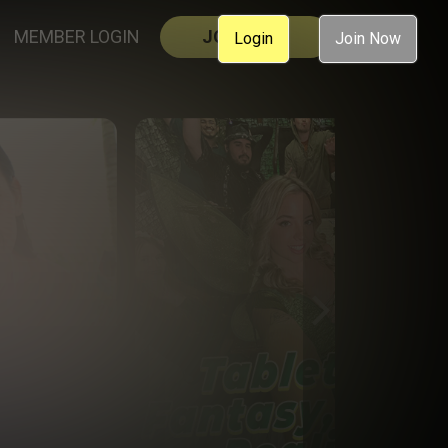
MEMBER LOGIN
JOIN NOW
Login
Join Now