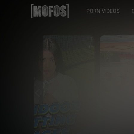
PORN VIDEOS