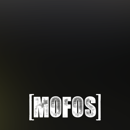
Subscription includes nudity and explicit depictions of sexual activity.
Choose Your Membership Type
Credit Card
PayPal
Gift cards
Crypto Currency
6 MONTH MEMBERSHIP
30 DAY MEMBERSHIP
14
32
.99
.99
$
$
/month
/month
Billed in one payment of $89.99
**
Billed monthly at $32.99
***