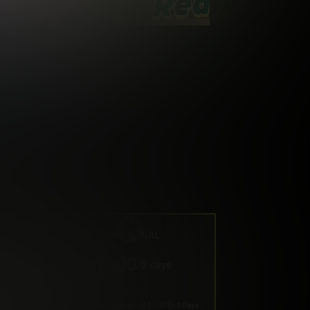
2 DAY TRIAL
1
.00
$
/2 days
Your trial period will be billed $1.00 for 2 Days