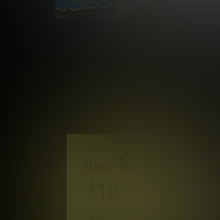
BEST DEAL
12 MONTH MEMBERSHIP
10
.41
$
/month
Billed in one payment of $124.99
*