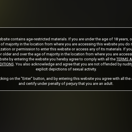
ship initial charge of $124.99 automatically rebilling at $124.99 every 365 days
bsite contains age-restricted materials. If you are under the age of 18 years, 
ership initial charge of $89.99 automatically rebilling at $89.99 every 180 days u
 of majority in the location from where you are accessing this website you do 
ership initial charge of $32.99 automatically rebilling at $32.99 every 30 days u
zation or permission to enter this website or access any of its materials. If yo
ed access 2 day trial period automatically rebilling at $39.99 every 30 days until 
r older and over the age of majority in the location from where you are access
Where applicable, sales tax may be added to your purchase
site by entering the website you hereby agree to comply with all the
TERMS 
DITIONS
. You also acknowledge and agree that you are not offended by nudit
explicit depictions of sexual activity.
 required after completing this purchase. Purchase is non-refundable if age verifi
icking on the "Enter" button, and by entering this website you agree with all the
and certify under penalty of perjury that you are an adult.
START MEMBERSHIP
Got a Promo Code? Enter it here
Apply