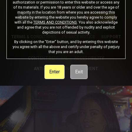
authorization or permission to enter this website or access any
of its materials. If you are 18 years or older and over the age of
Got a Promo Code? Enter it here
majority in the location from where you are accessing this
Apply
website by entering the website you hereby agree to comply
with all the
TERMS AND CONDITIONS
. You also acknowledge
and agree that you are not offended by nudity and explicit
depictions of sexual activity.
TERMS & CONDITIONS
PRIVACY NOTICE
SUPPORT
By clicking on the "Enter" button, and by entering this website
you agree with all the above and certify under penalty of perjury
CANCELLATION POLICY
COOKIE PREFERENCES
that you are an adult.
CONTENT REMOVAL
ACCESSIBILITY
ANTI-TRAFFICKING STATEMENT
Enter
Exit