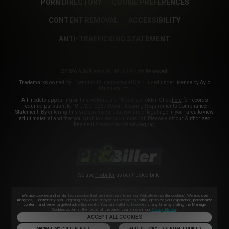
PORN DIRECTORY
COOKIE PREFERENCES
CONTENT REMOVAL
ACCESSIBILITY
ANTI-TRAFFICKING STATEMENT
©2026 Aylo Premium Ltd. All Rights Reserved.
Trademarks owned by Licensing IP International S.à.r.l used under license by Aylo
Premium Ltd.
All models appearing on this website are 18 years or older. Click
here
for records
required pursuant to 18 U.S.C. 2257 Record Keeping Requirements Compliance
Statement. By entering this site you swear that you are of legal age in your area to view
adult material and that you wish to view such material. Please visit our Authorized
Payment Processors
Vendo
Segpay
.
We use
Probiller
as our trusted biller
We use cookies and similar technologies that are necessary to run our Website (essential cookies). We also use
Analytics, Functionality and Targeting cookies to analyse our Website’s traffic, optimize your experience, personalize
content, and serve targeted advertisements. You can switch off cookies at any time by visiting the Manage
Cookies option at the footer of the page. Learn more in our
Privacy Notice
.
ACCEPT ALL COOKIES
MANAGE MY PREFERENCES
ACCEPT ONLY ESSENTIAL COOKIES