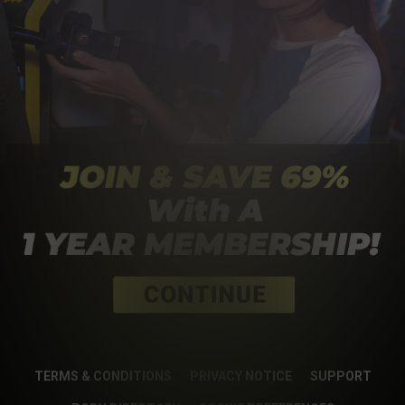
TERMS & CONDITIONS
PRIVACY NOTICE
SUPPORT