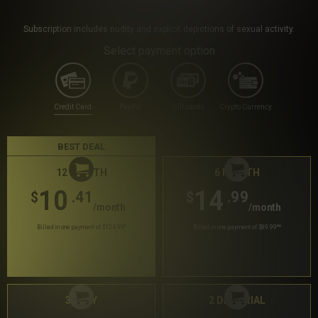
Subscription includes nudity and explicit depictions of sexual activity.
Select payment option
Credit Card
PayPal
Gift cards
Crypto Currency
BEST DEAL
12 MONTH
6 MONTH
10
14
.41
.99
$
$
/month
/month
Billed in one payment of $124.99
*
Billed in one payment of $89.99
**
30 DAY
2 DAY TRIAL