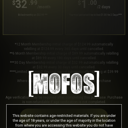
32
1
.99
.00
$
$
/month
/2 days
Billed monthly at $32.99
***
Your trial period will be billed $1.00 for 2 Days
****
*12 Month Membership initial charge of $124.99 automatically
rebilling at $124.99 every 365 days until cancelled.
**6 Month Membership initial charge of $89.99 automatically rebilling
at $89.99 every 180 days until cancelled.
***30 Day Membership initial charge of $32.99 automatically rebilling
at $32.99 every 30 days until cancelled.
****Limited access 2 day trial period automatically rebilling at $39.99
every 30 days until cancelled.
Where applicable, sales tax may be added to your purchase
Age verification may be required after completing this purchase. Purchase
is non-refundable if age verification is not completed.
This website contains age-restricted materials. If you are under
START MEMBERSHIP
the age of 18 years, or under the age of majority in the location
from where you are accessing this website you do not have