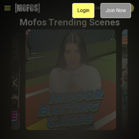
MEMBER LOGIN
JOIN NOW
Login
Join Now
Mofos Trending Scenes