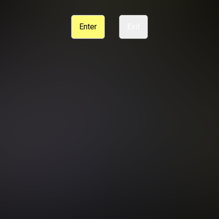
CE
SUPPORT
CANCELLATION POLICY
COOKIE PREFERENCES
Enter
Exit
ANTI-TRAFFICKING STATEMENT