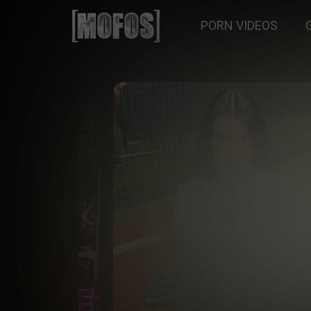
PORN VIDEOS