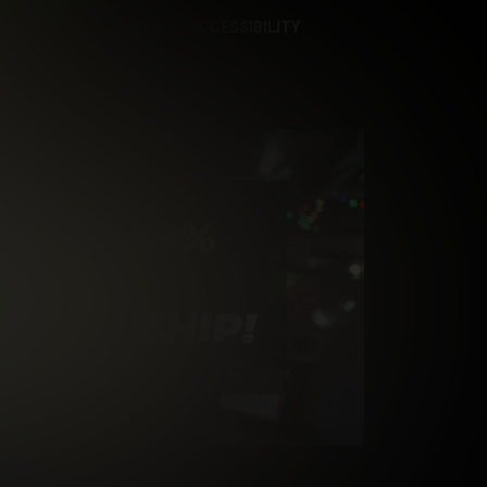
CONTENT REMOVAL
ACCESSIBILITY