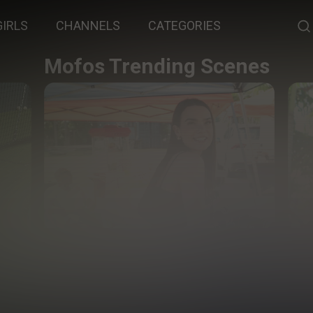
GIRLS
CHANNELS
CATEGORIES
Mofos Trending Scenes