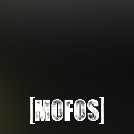
Subscription includes nudity and explicit depictions of sexual activity.
Choose Your Membership Type
Credit Card
PayPal
Gift cards
Crypto Currency
6 MONTH MEMBERSHIP
30 DAY MEMBERSHIP
14
32
.99
.99
$
$
/month
/month
Billed in one payment of $89.99
**
Billed monthly at $32.99
***