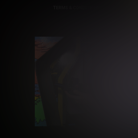
TERMS & CONDITIONS
PRIVACY NOTI