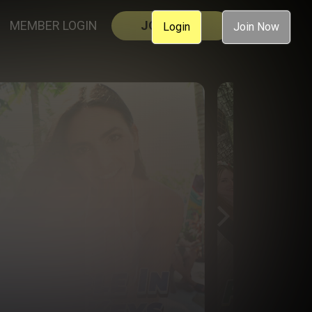
MEMBER LOGIN
JOIN NOW
Login
Join Now