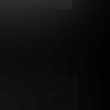
2 DAY TRIAL
1
.00
$
/2 days
Your trial period will be billed $1.00 for 2 Days