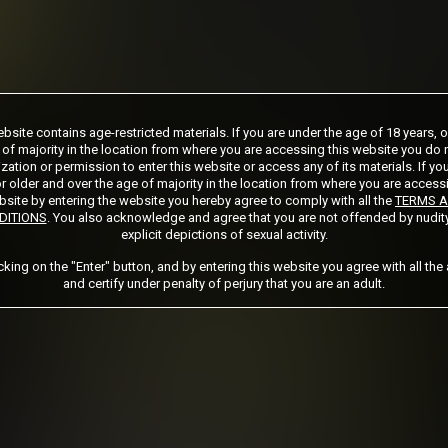
ship initial charge of $124.99 automatically rebilling at $124.99 every 365 days
bsite contains age-restricted materials. If you are under the age of 18 years, 
ership initial charge of $89.99 automatically rebilling at $89.99 every 180 days u
 of majority in the location from where you are accessing this website you do 
ership initial charge of $32.99 automatically rebilling at $32.99 every 30 days u
zation or permission to enter this website or access any of its materials. If yo
ed access 2 day trial period automatically rebilling at $39.99 every 30 days until 
r older and over the age of majority in the location from where you are access
Where applicable, sales tax may be added to your purchase
site by entering the website you hereby agree to comply with all the
TERMS 
DITIONS
. You also acknowledge and agree that you are not offended by nudit
explicit depictions of sexual activity.
 required after completing this purchase. Purchase is non-refundable if age verifi
icking on the "Enter" button, and by entering this website you agree with all the
and certify under penalty of perjury that you are an adult.
START MEMBERSHIP
Got a Promo Code? Enter it here
Apply