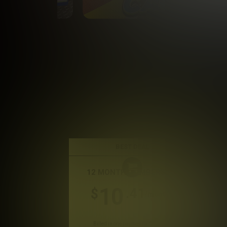
BEST DEAL
12 MONTH MEMBERSHIP
10
.41
$
/month
Billed in one payment of $124.99
*